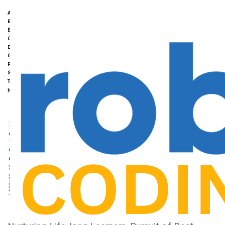
ACADEMIC EXCELLENCE
BEST ROBOTICS CLASSES FOR KIDS SINGAPORE
BEST STEM COURSES FOR KIDS IN SINGAPORE
COMPETITION WINS
COURSES FOR ROBOTICS SINGAPORE
CRITICAL THINKING
DIRECT SCHOOL ADMISSION (DSA)
FUTURE SUCCESS
GROWTH MINDSET
HANDS-ON LEARNING
LIFELONG LEARNERS
PROBLEM-SOLVING
ROBOTICS AND CODING EDUCATION
SINGAPORE.
STUDENT-CENTRED APPROACH
TAILORED PROGRAMMES
NK ROBOTICS
FEBRUARY 26, 2024