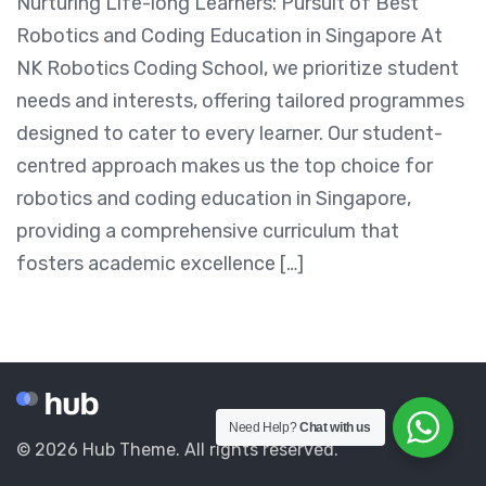
Nurturing Life-long Learners: Pursuit of Best
Robotics and Coding Education in Singapore At
NK Robotics Coding School, we prioritize student
needs and interests, offering tailored programmes
designed to cater to every learner. Our student-
centred approach makes us the top choice for
robotics and coding education in Singapore,
providing a comprehensive curriculum that
fosters academic excellence […]
Need Help?
Chat with us
© 2026 Hub Theme. All rights reserved.