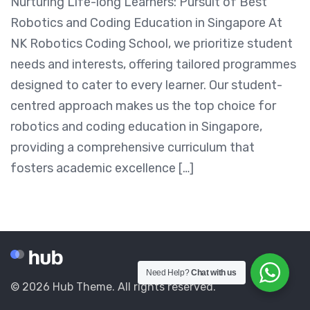
Nurturing Life-long Learners: Pursuit of Best
Robotics and Coding Education in Singapore At
NK Robotics Coding School, we prioritize student
needs and interests, offering tailored programmes
designed to cater to every learner. Our student-
centred approach makes us the top choice for
robotics and coding education in Singapore,
providing a comprehensive curriculum that
fosters academic excellence […]
Need Help?
Chat with us
© 2026 Hub Theme. All rights reserved.