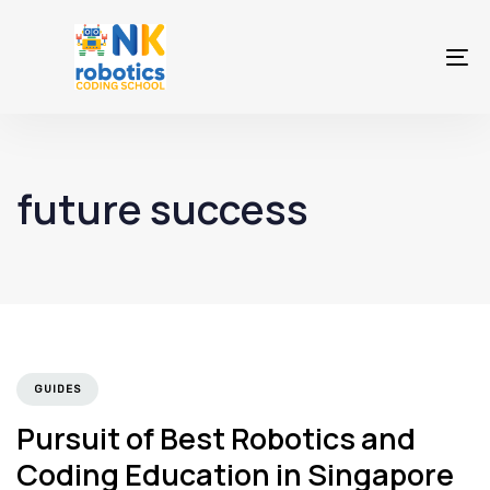
To
na
future success
GUIDES
Pursuit of Best Robotics and
Coding Education in Singapore