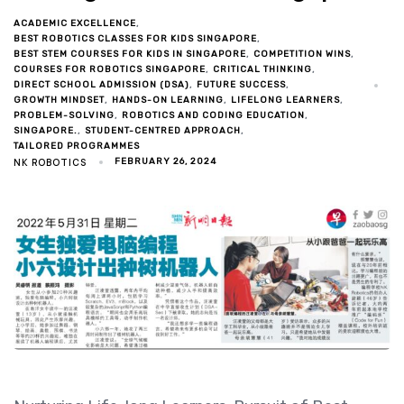
ACADEMIC EXCELLENCE
BEST ROBOTICS CLASSES FOR KIDS SINGAPORE
BEST STEM COURSES FOR KIDS IN SINGAPORE
COMPETITION WINS
COURSES FOR ROBOTICS SINGAPORE
CRITICAL THINKING
DIRECT SCHOOL ADMISSION (DSA)
FUTURE SUCCESS
GROWTH MINDSET
HANDS-ON LEARNING
LIFELONG LEARNERS
PROBLEM-SOLVING
ROBOTICS AND CODING EDUCATION
SINGAPORE.
STUDENT-CENTRED APPROACH
TAILORED PROGRAMMES
NK ROBOTICS
FEBRUARY 26, 2024