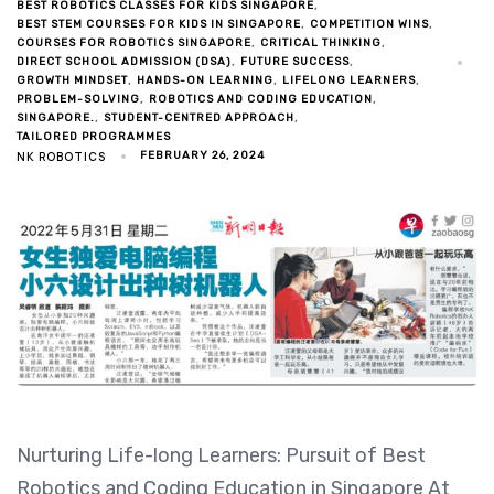
BEST ROBOTICS CLASSES FOR KIDS SINGAPORE
BEST STEM COURSES FOR KIDS IN SINGAPORE
COMPETITION WINS
COURSES FOR ROBOTICS SINGAPORE
CRITICAL THINKING
DIRECT SCHOOL ADMISSION (DSA)
FUTURE SUCCESS
GROWTH MINDSET
HANDS-ON LEARNING
LIFELONG LEARNERS
PROBLEM-SOLVING
ROBOTICS AND CODING EDUCATION
SINGAPORE.
STUDENT-CENTRED APPROACH
TAILORED PROGRAMMES
NK ROBOTICS
FEBRUARY 26, 2024
Nurturing Life-long Learners: Pursuit of Best
Robotics and Coding Education in Singapore At