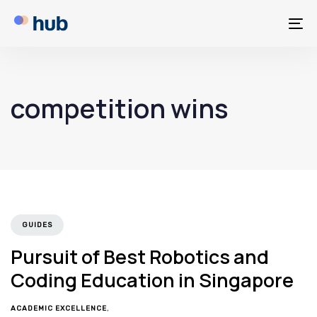
To
na
competition wins
GUIDES
Pursuit of Best Robotics and
Coding Education in Singapore
ACADEMIC EXCELLENCE