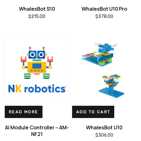
WhalesBot S10
WhalesBot U10 Pro
$
215.00
$
378.00
READ MORE
ADD TO CART
AI Module Controller – AM-
WhalesBot U10
NF21
$
306.00