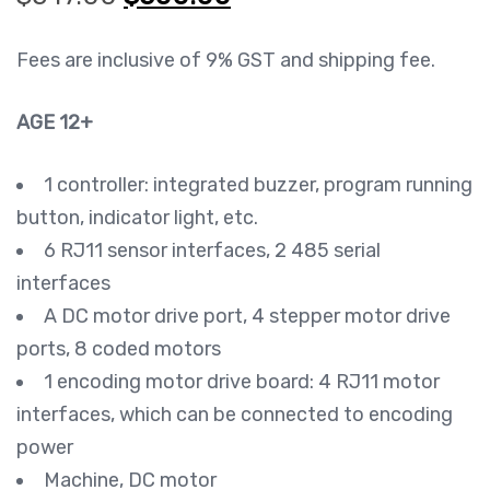
$547.00.
$500.00.
Fees are inclusive of 9% GST and shipping fee.
AGE 12+
1 controller: integrated buzzer, program running
button, indicator light, etc.
6 RJ11 sensor interfaces, 2 485 serial
interfaces
A DC motor drive port, 4 stepper motor drive
ports, 8 coded motors
1 encoding motor drive board: 4 RJ11 motor
interfaces, which can be connected to encoding
power
Machine, DC motor