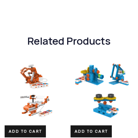
Related Products
ADD TO CART
ADD TO CART