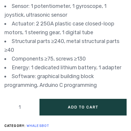
Sensor: 1 potentiometer, 1 gyroscope, 1
joystick, ultrasonic sensor
Actuator: 2 25GA plastic case closed-loop
motors, 1 steering gear, 1 digital tube
Structural parts ≥240, metal structural parts
≥40
Components ≥75, screws ≥130
Energy: 1 dedicated lithium battery, 1 adapter
Software: graphical building block
programming, Arduino C programming
ADD TO CART
CATEGORY:
WHALESBOT