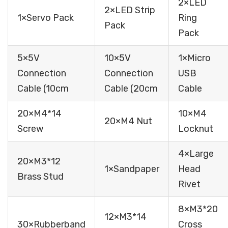
2×LED
2×LED Strip
1×Servo Pack
Ring
Pack
Pack
5×5V
10×5V
1×Micro
Connection
Connection
USB
Cable (10cm
Cable (20cm
Cable
20×M4*14
10×M4
20×M4 Nut
Screw
Locknut
4×Large
20×M3*12
1×Sandpaper
Head
Brass Stud
Rivet
8×M3*20
12×M3*14
30×Rubberband
Cross