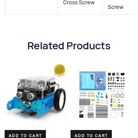
Cross Screw
Screw
Related Products
ADD TO CART
ADD TO CART