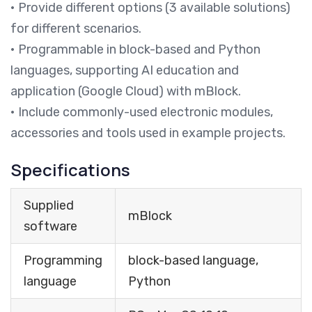
• Provide different options (3 available solutions)
for different scenarios.
• Programmable in block-based and Python
languages, supporting AI education and
application (Google Cloud) with mBlock.
• Include commonly-used electronic modules,
accessories and tools used in example projects.
Specifications
Supplied
mBlock
software
Programming
block-based language,
language
Python