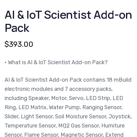
IOT
AI & IoT Scientist Add-on
SCIENTIST
ADD-
ON
Pack
PACK
QUANTITY
$
393.00
• What is AI & IoT Scientist Add-on Pack?
AI & IoT Scientist Add-on Pack contains 18 mBuild
electronic modules and 7 accessory packs,
including Speaker, Motor, Servo, LED Strip, LED
Ring, LED Matrix, Water Pump, Ranging Sensor,
Slider, Light Sensor, Soil Moisture Sensor, Joystick,
Temperature Sensor, MQ2 Gas Sensor, Humiture
Sensor, Flame Sensor, Magnetic Sensor, Extend