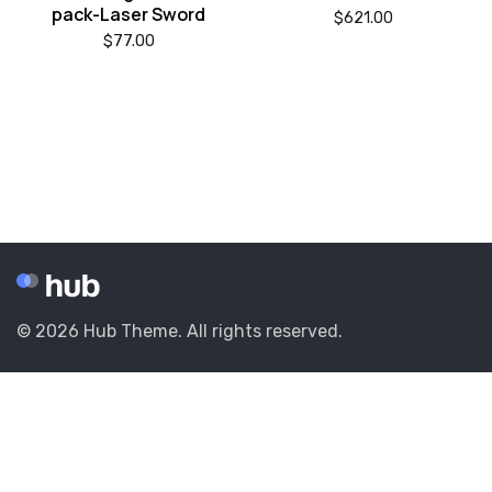
pack-Laser Sword
$
621.00
$
77.00
© 2026 Hub Theme. All rights reserved.