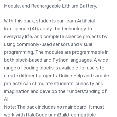
Module, and Rechargeable Lithium Battery.
With this pack, students can learn Artificial
Intelligence (AI), apply the technology to
everyday life, and complete science projects by
using commonly-used sensors and visual
programming. The modules are programmable in
both block-based and Python languages. A wide
range of coding blocks is available for users to
create different projects. Online Help and sample
projects can stimulate students’ curiosity and
imagination and develop their understanding of
AI.
Note: The pack includes no mainboard. It must
work with HaloCode or mBuild-compatible