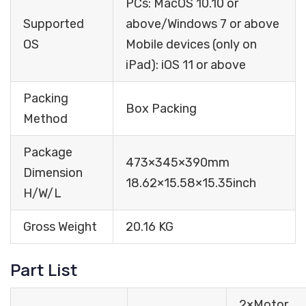
PCs: MacOS 10.10 or
Supported
above/Windows 7 or above
OS
Mobile devices (only on
iPad): iOS 11 or above
Packing
Box Packing
Method
Package
473×345×390mm
Dimension
18.62×15.58×15.35inch
H/W/L
Gross Weight
20.16 KG
Part List
2×Motor