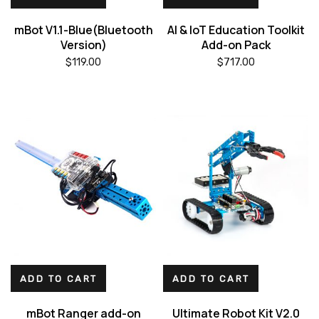
mBot V1.1-Blue(Bluetooth
AI & IoT Education Toolkit
Version)
Add-on Pack
$
119.00
$
717.00
ADD TO CART
ADD TO CART
mBot Ranger add-on
Ultimate Robot Kit V2.0