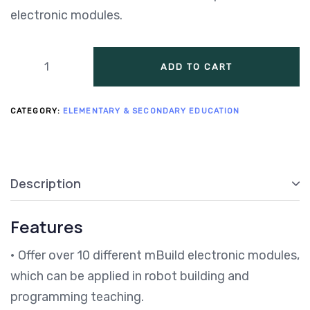
electronic modules.
ADD TO CART
CATEGORY:
ELEMENTARY & SECONDARY EDUCATION
Description
Features
• Offer over 10 different mBuild electronic modules,
which can be applied in robot building and
programming teaching.