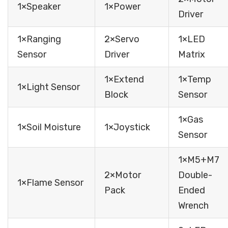
1×Speaker
1×Power
Driver
1×Ranging
2×Servo
1×LED
Sensor
Driver
Matrix
1×Extend
1×Temp
1×Light Sensor
Block
Sensor
1×Gas
1×Soil Moisture
1×Joystick
Sensor
1×M5+M7
2×Motor
Double-
1×Flame Sensor
Pack
Ended
Wrench