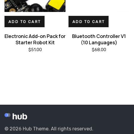
ADD TO CART
ADD TO CART
Electronic Add-on Pack for
Bluetooth Controller V1
Starter Robot Kit
(10 Languages)
$
51.00
$
68.00
© 2026 Hub Theme. All rights reserved.