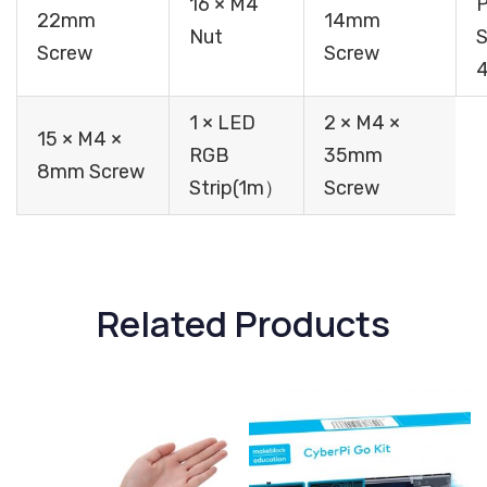
16 × M4
P
22mm
14mm
Nut
S
Screw
Screw
1 × LED
2 × M4 ×
15 × M4 ×
RGB
35mm
8mm Screw
Strip(1m）
Screw
Related Products