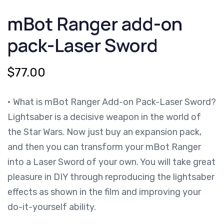
ADD-
mBot Ranger add-on
ON
PACK-
LASER
pack-Laser Sword
SWORD
QUANTITY
$
77.00
• What is mBot Ranger Add-on Pack-Laser Sword?
Lightsaber is a decisive weapon in the world of
the Star Wars. Now just buy an expansion pack,
and then you can transform your mBot Ranger
into a Laser Sword of your own. You will take great
pleasure in DIY through reproducing the lightsaber
effects as shown in the film and improving your
do-it-yourself ability.