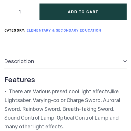
ADD TO CART
CATEGORY:
ELEMENTARY & SECONDARY EDUCATION
Description
Features
•
There are Various preset cool light effects,like
Lightsaber, Varying-color Charge Sword, Auroral
Sword, Rainbow Sword, Breath-taking Sword,
Sound Control Lamp, Optical Control Lamp and
many other light effects.