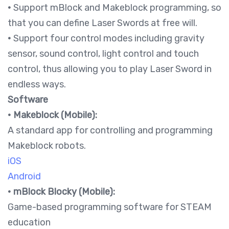
•
Support mBlock and Makeblock programming, so
that you can define Laser Swords at free will.
•
Support four control modes including gravity
sensor, sound control, light control and touch
control, thus allowing you to play Laser Sword in
endless ways.
Software
•
Makeblock (Mobile):
A standard app for controlling and programming
Makeblock robots.
iOS
Android
•
mBlock Blocky (Mobile):
Game-based programming software for STEAM
education