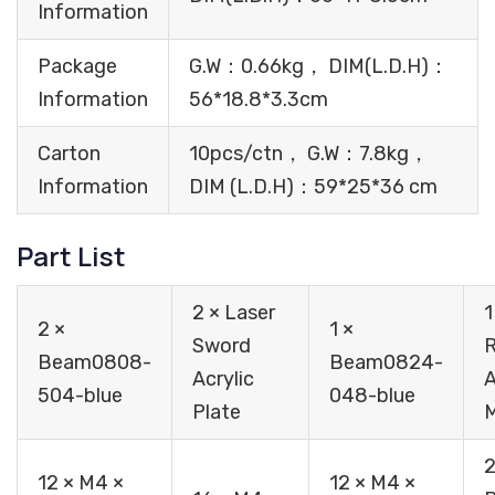
Information
Package
G.W：0.66kg， DIM(L.D.H)：
Information
56*18.8*3.3cm
Carton
10pcs/ctn， G.W：7.8kg，
Information
DIM (L.D.H)：59*25*36 cm
Part List
2 × Laser
1
2 ×
1 ×
Sword
Beam0808-
Beam0824-
Acrylic
A
504-blue
048-blue
Plate
2
12 × M4 ×
12 × M4 ×