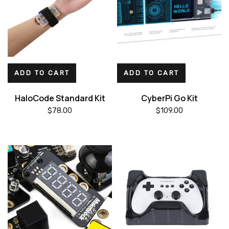
ADD TO CART
ADD TO CART
HaloCode Standard Kit
CyberPi Go Kit
$
78.00
$
109.00