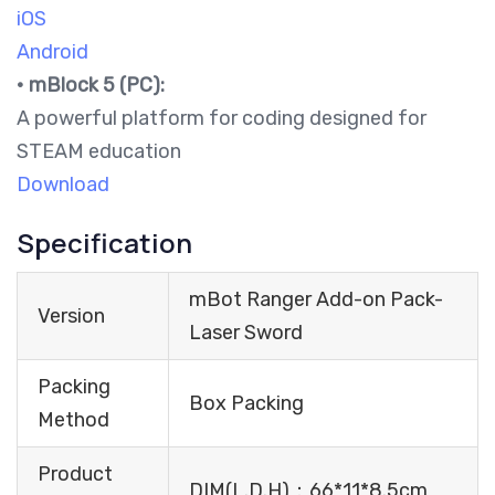
iOS
Android
•
mBlock 5 (PC):
A powerful platform for coding designed for
STEAM education
Download
Specification
mBot Ranger Add-on Pack-
Version
Laser Sword
Packing
Box Packing
Method
Product
DIM(L.D.H)：66*11*8.5cm