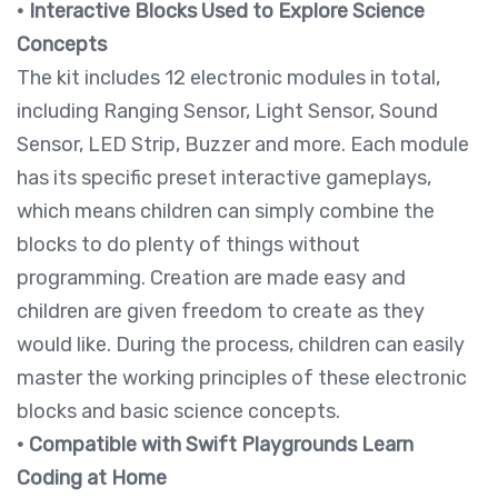
•
Interactive Blocks Used to Explore Science
Concepts
The kit includes 12 electronic modules in total,
including Ranging Sensor, Light Sensor, Sound
Sensor, LED Strip, Buzzer and more. Each module
has its specific preset interactive gameplays,
which means children can simply combine the
blocks to do plenty of things without
programming. Creation are made easy and
children are given freedom to create as they
would like. During the process, children can easily
master the working principles of these electronic
blocks and basic science concepts.
• Compatible with Swift Playgrounds Learn
Coding at Home