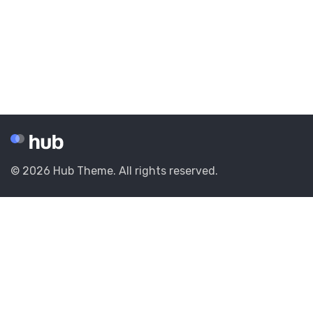
© 2026 Hub Theme. All rights reserved.