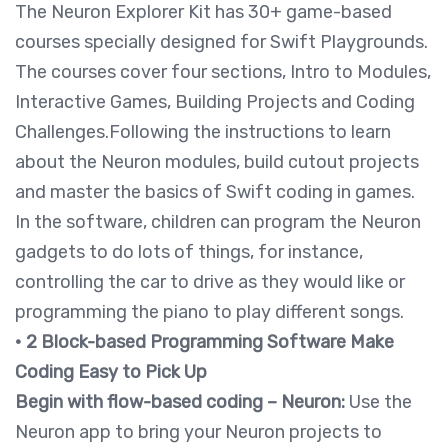
The Neuron Explorer Kit has 30+ game-based
courses specially designed for Swift Playgrounds.
The courses cover four sections, Intro to Modules,
Interactive Games, Building Projects and Coding
Challenges.Following the instructions to learn
about the Neuron modules, build cutout projects
and master the basics of Swift coding in games.
In the software, children can program the Neuron
gadgets to do lots of things, for instance,
controlling the car to drive as they would like or
programming the piano to play different songs.
• 2 Block-based Programming Software Make
Coding Easy to Pick Up
Begin with flow-based coding – Neuron:
Use the
Neuron app to bring your Neuron projects to