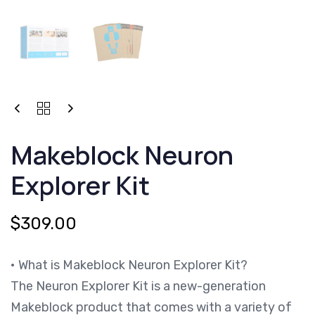
MAKEBLOCK
NEURON
EXPLORER
Makeblock Neuron
KIT
QUANTITY
Explorer Kit
$
309.00
• What is Makeblock Neuron Explorer Kit?
The Neuron Explorer Kit is a new-generation
Makeblock product that comes with a variety of