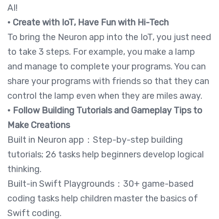
AI!
• Create with IoT, Have Fun with Hi-Tech
To bring the Neuron app into the IoT, you just need
to take 3 steps. For example, you make a lamp
and manage to complete your programs. You can
share your programs with friends so that they can
control the lamp even when they are miles away.
• Follow Building Tutorials and Gameplay Tips to
Make Creations
Built in Neuron app：Step-by-step building
tutorials; 26 tasks help beginners develop logical
thinking.
Built-in Swift Playgrounds：30+ game-based
coding tasks help children master the basics of
Swift coding.