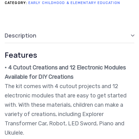
CATEGORY:
EARLY CHILDHOOD & ELEMENTARY EDUCATION
Description
Features
•
4 Cutout Creations and 12 Electronic Modules
Available for DIY Creations
The kit comes with 4 cutout projects and 12
electronic modules that are easy to get started
with. With these materials, children can make a
variety of creations, including Explorer
Transformer Car, Robot, LED Sword, Piano and
Ukulele.