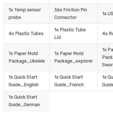
1x Temp sensor
36x Friction Pin
1x U
probe
Connector
1x Plastic Tube
4x Plastic Tubes
4x R
Lid
1x P
1x Paper Mold
1x Paper Mold
Pac
Package_Ukelele
Package_explorer
Swor
1x Quick Start
1x Quick Start
1x Qu
Guide_English
Guide_French
Guid
1x Quick Start
Guide_German