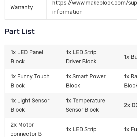
https://www.makeblock.com/sup
Warranty
information
Part List
1x LED Panel
1x LED Strip
1x B
Block
Driver Block
1x Funny Touch
1x Smart Power
1x R
Block
Block
Bloc
1x Light Sensor
1x Temperature
2x D
Block
Sensor Block
2x Motor
1x LED Strip
1x F
connector B