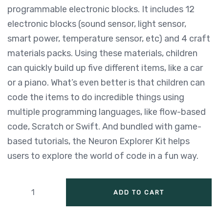
programmable electronic blocks. It includes 12
electronic blocks (sound sensor, light sensor,
smart power, temperature sensor, etc) and 4 craft
materials packs. Using these materials, children
can quickly build up five different items, like a car
or a piano. What’s even better is that children can
code the items to do incredible things using
multiple programming languages, like flow-based
code, Scratch or Swift. And bundled with game-
based tutorials, the Neuron Explorer Kit helps
users to explore the world of code in a fun way.
ADD TO CART