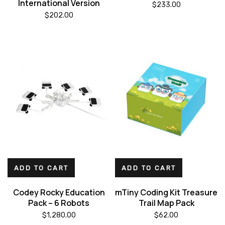
International Version
$
233.00
$
202.00
ADD TO CART
ADD TO CART
Codey Rocky Education
mTiny Coding Kit Treasure
Pack – 6 Robots
Trail Map Pack
$
1,280.00
$
62.00