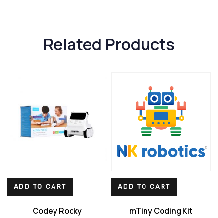
Related Products
ADD TO CART
ADD TO CART
Codey Rocky
mTiny Coding Kit