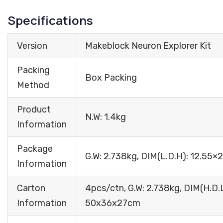
Specifications
Version
Makeblock Neuron Explorer Kit
Packing
Box Packing
Method
Product
N.W: 1.4kg
Information
Package
G.W: 2.738kg, DIM(L.D.H): 12.55
Information
Carton
4pcs/ctn, G.W: 2.738kg, DIM(H.D.L
Information
50x36x27cm