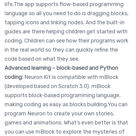
life.The app supports flow-based programming
language so all you need to do is dragging blocks,
tapping icons and linking nodes. And the built-in
guides are there helping children get started with
coding. Children can see how their programs work
in the real world so they can quickly refine the
code based on what they see.
Advanced learning – block-based and Python
coding:
Neuron Kit is compatible with mBlock
(developed based on Scratch 3.0). mBlock
supports block-based programming language,
making coding as easy as blocks building.You can
program Neuron to create your own stories,
games and animations. What’s even better is that
you can use mBlock to explore the mysteries of