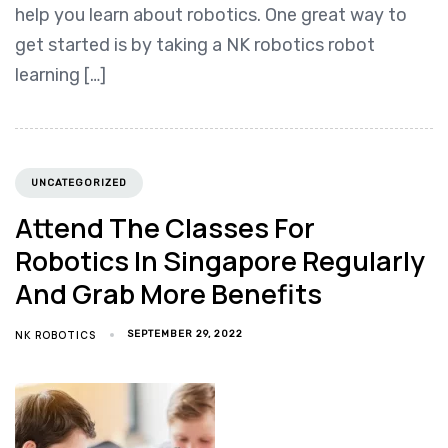
help you learn about robotics. One great way to
get started is by taking a NK robotics robot
learning […]
UNCATEGORIZED
Attend The Classes For
Robotics In Singapore Regularly
And Grab More Benefits
NK ROBOTICS
SEPTEMBER 29, 2022