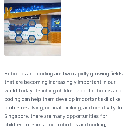
Robotics and coding are two rapidly growing fields
that are becoming increasingly important in our
world today. Teaching children about robotics and
coding can help them develop important skills like
problem-solving, critical thinking, and creativity. In
Singapore, there are many opportunities for
children to learn about robotics and coding,