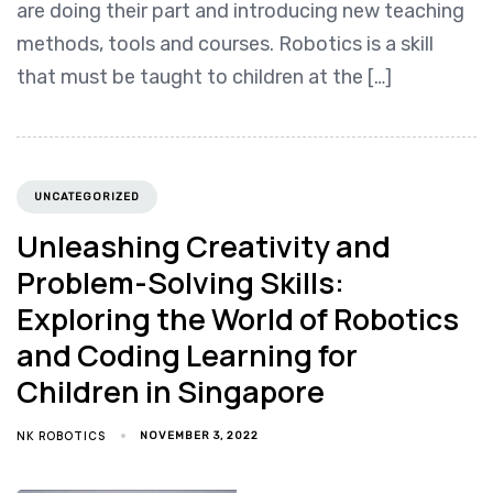
are doing their part and introducing new teaching
methods, tools and courses. Robotics is a skill
that must be taught to children at the […]
UNCATEGORIZED
Unleashing Creativity and
Problem-Solving Skills:
Exploring the World of Robotics
and Coding Learning for
Children in Singapore
NK ROBOTICS
NOVEMBER 3, 2022