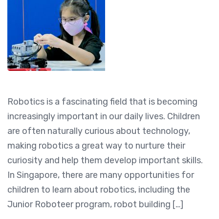
Robotics is a fascinating field that is becoming
increasingly important in our daily lives. Children
are often naturally curious about technology,
making robotics a great way to nurture their
curiosity and help them develop important skills.
In Singapore, there are many opportunities for
children to learn about robotics, including the
Junior Roboteer program, robot building […]