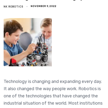
NK ROBOTICS
NOVEMBER 9, 2022
Technology is changing and expanding every day.
It also changed the way people work. Robotics is
one of the technologies that have changed the
industrial situation of the world. Most institutions