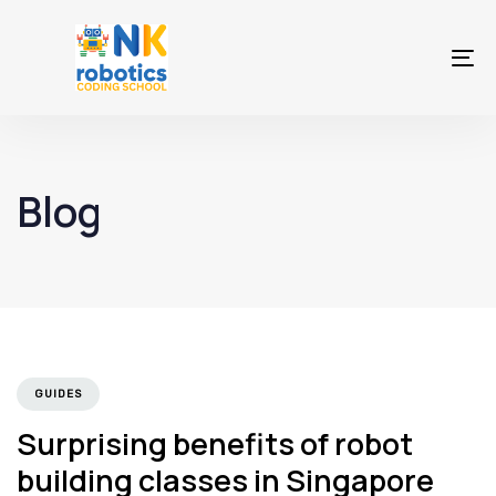
Skip
Skip
links
to
To
primary
na
navigation
Skip
to
Blog
content
GUIDES
Surprising benefits of robot
building classes in Singapore