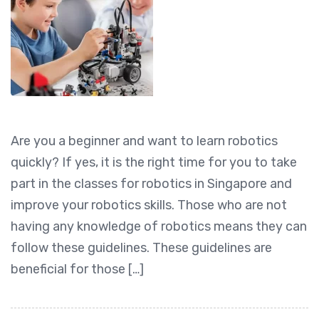
Are you a beginner and want to learn robotics
quickly? If yes, it is the right time for you to take
part in the classes for robotics in Singapore and
improve your robotics skills. Those who are not
having any knowledge of robotics means they can
follow these guidelines. These guidelines are
beneficial for those […]