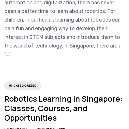
automation and digitalization, there has never
been a better time to learn about robotics. For
children, in particular, learning about robotics can
be a fun and engaging way to develop their
interest in STEM subjects and introduce them to
the world of technology. In Singapore, there are a
[…]
UNCATEGORIZED
Robotics Learning in Singapore:
Classes, Courses, and
Opportunities