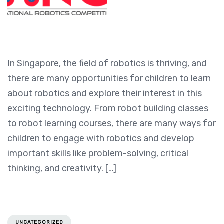
In Singapore, the field of robotics is thriving, and
there are many opportunities for children to learn
about robotics and explore their interest in this
exciting technology. From robot building classes
to robot learning courses, there are many ways for
children to engage with robotics and develop
important skills like problem-solving, critical
thinking, and creativity. […]
UNCATEGORIZED