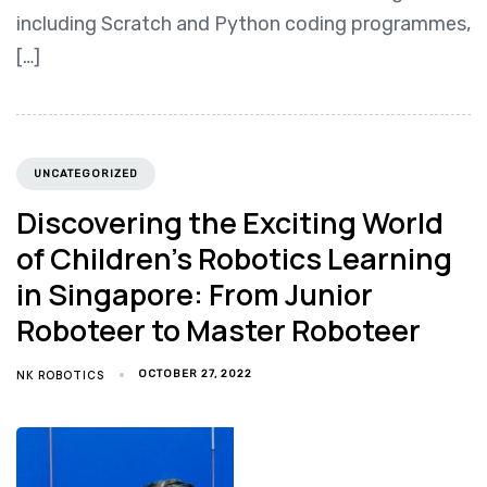
including Scratch and Python coding programmes,
[…]
UNCATEGORIZED
Discovering the Exciting World
of Children’s Robotics Learning
in Singapore: From Junior
Roboteer to Master Roboteer
NK ROBOTICS
OCTOBER 27, 2022