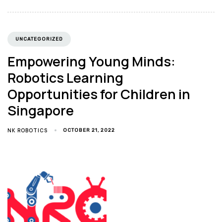
UNCATEGORIZED
Empowering Young Minds:
Robotics Learning
Opportunities for Children in
Singapore
NK ROBOTICS
OCTOBER 21, 2022