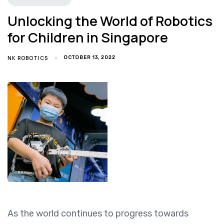
Unlocking the World of Robotics
for Children in Singapore
NK ROBOTICS
OCTOBER 13, 2022
As the world continues to progress towards