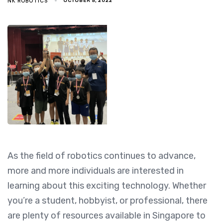
NK ROBOTICS
OCTOBER 5, 2022
As the field of robotics continues to advance,
more and more individuals are interested in
learning about this exciting technology. Whether
you’re a student, hobbyist, or professional, there
are plenty of resources available in Singapore to