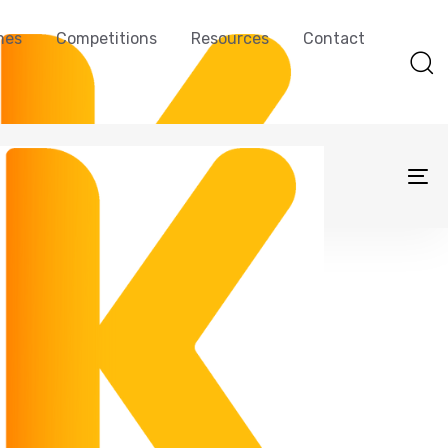
mes
Competitions
Resources
Contact
To
na
sBot U10 Pro