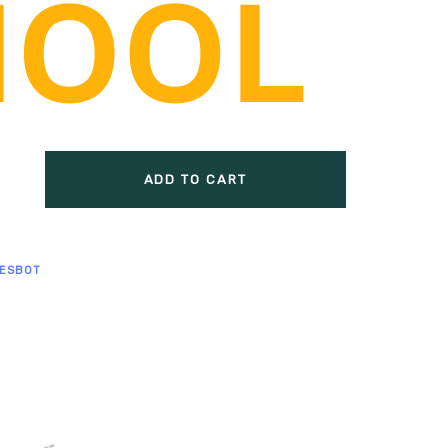
smart motor, 1 speed regulating smart
t motor installed on both sides
 parts: ≥ 137 pcs, ≥38 types
on parts: 9 gears in 5 types
ADD TO CART
ESBOT