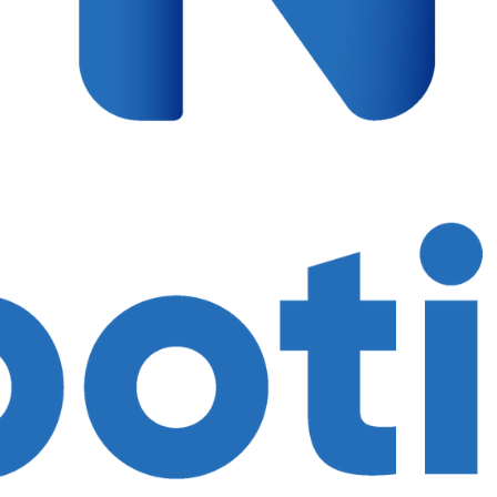
$
378.00
Fees are incl
AGE 4-6
Controller
input interfa
430mAh lithi
Magnetic e
magnetic ele
Programmin
programmin
Sensors: 1
photosensitiv