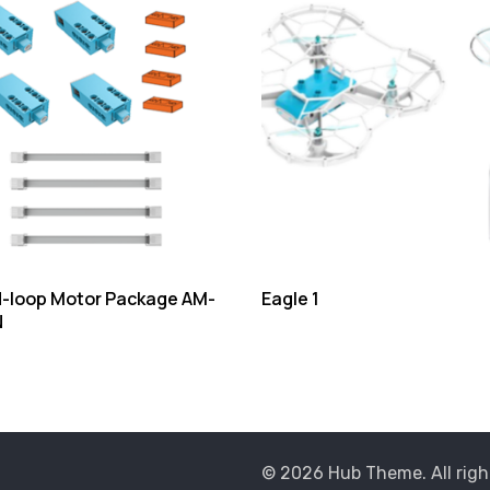
-loop Motor Package AM-
Eagle 1
N
© 2026 Hub Theme. All righ