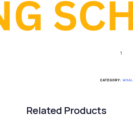
Motors: 1 
motor, 1 smar
Structural
Transmissi
CATEGORY:
WHAL
Related Products