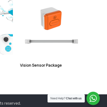
Vision Sensor Package
Need Help?
Chat with us
ts reserved.