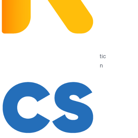
usive of 9% GST and shipping fee.
: integrated, with 2 color LEDs, 1 magnetic
ce, 2 magnetic output interfaces, built-in
um battery
lectronic building blocks: 16 kinds of
ctronic blocks
g : electronic building brick
g
 sound sensor, 1 touch sensor, 1
e sensor, and 1 infrared sensor