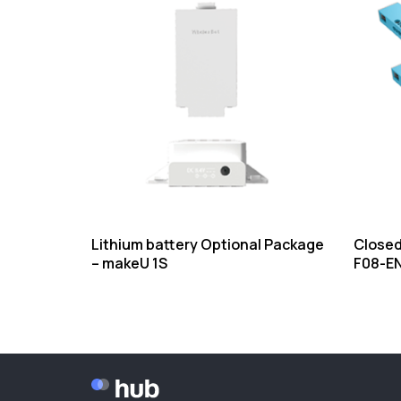
Lithium battery Optional Package
Closed
– makeU 1S
F08-E